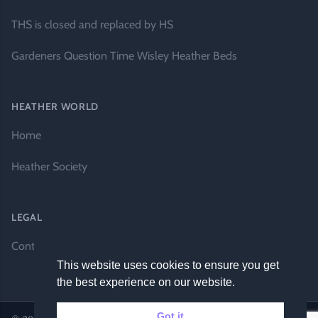
THS is closed and replaced by HS
Gardeners Question Time Wisley Heather Beds
HEATHER WORLD
Home
Heather Society
LEGAL
Contact Us
This website uses cookies to ensure you get
the best experience on our website.
Got it