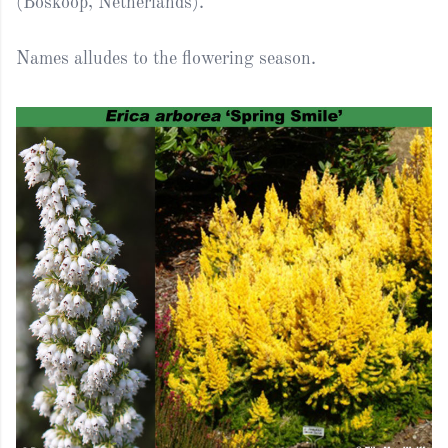
(Boskoop, Netherlands).
Names alludes to the flowering season.