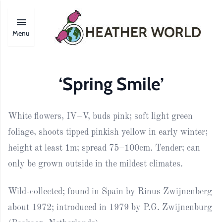
Menu
‘Spring Smile’
White flowers, IV–V, buds pink; soft light green
foliage, shoots tipped pinkish yellow in early winter;
height at least 1m; spread 75–100cm. Tender; can
only be grown outside in the mildest climates.
Wild-collected; found in Spain by Rinus Zwijnenberg
about 1972; introduced in 1979 by P.G. Zwijnenburg