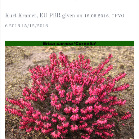
Kurt Kramer, EU PBR given on
19.09.2016. CPVO
6.2016 15/12/2016