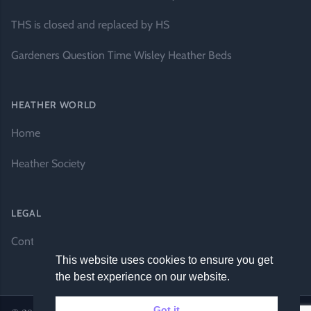
THS is closed and replaced by HS
Gardeners Question Time Wisley Heather Beds
HEATHER WORLD
Home
Heather Society
LEGAL
Contact Us
This website uses cookies to ensure you get
the best experience on our website.
Got it