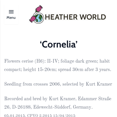
Menu
‘Cornelia’
Flowers cerise (H6): II-IV; foliage dark green; habit
compact; height 15-20cm; spread 30cm after 3 years.
Seedling from crosses 2006, selected by Kurt Kramer
Recorded and bred by Kurt Kramer, Edammer Straße
26, D-26188, Edewecht-Süddorf, Germany.
05.01.2015. CPVO 2.2015 15/04/2015