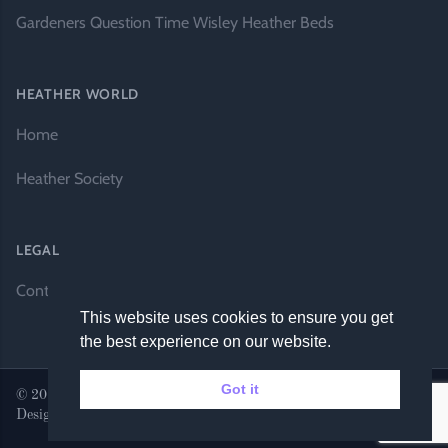
Gardeners Question Time Wisley Heather Beds
HEATHER WORLD
Home
Heather Society
LEGAL
Contact Us
This website uses cookies to ensure you get
the best experience on our website.
Got it
© 2026 Heather World. All rights reserved. |
Website by DH
Designs