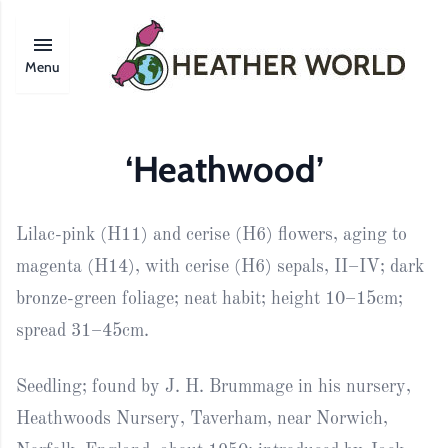
Menu
‘Heathwood’
Lilac-pink (H11) and cerise (H6) flowers, aging to
magenta (H14), with cerise (H6) sepals, II–IV; dark
bronze-green foliage; neat habit; height 10–15cm;
spread 31–45cm.
Seedling; found by J. H. Brummage in his nursery,
Heathwoods Nursery, Taverham, near Norwich,