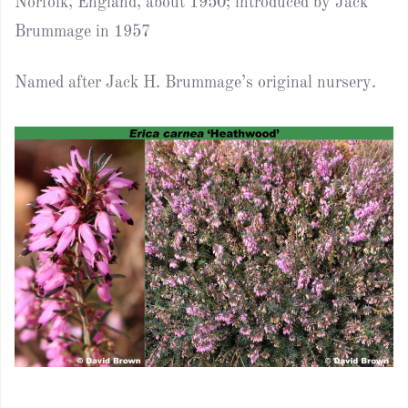
Norfolk, England, about 1950; introduced by Jack
Brummage in 1957
Named after Jack H. Brummage’s original nursery.