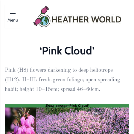
Menu
‘Pink Cloud’
Pink (H8) flowers darkening to deep heliotrope
(H12), II–III; fresh-green foliage; open spreading
habit; height 10–15cm; spread 46–60cm.