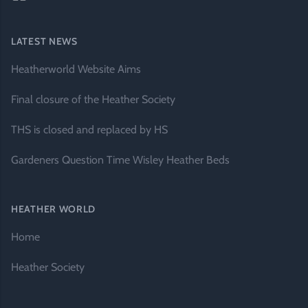
LATEST NEWS
Heatherworld Website Aims
Final closure of the Heather Society
THS is closed and replaced by HS
Gardeners Question Time Wisley Heather Beds
HEATHER WORLD
Home
Heather Society