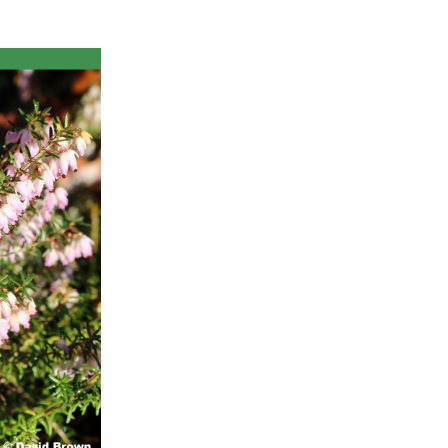
ts
al
rd