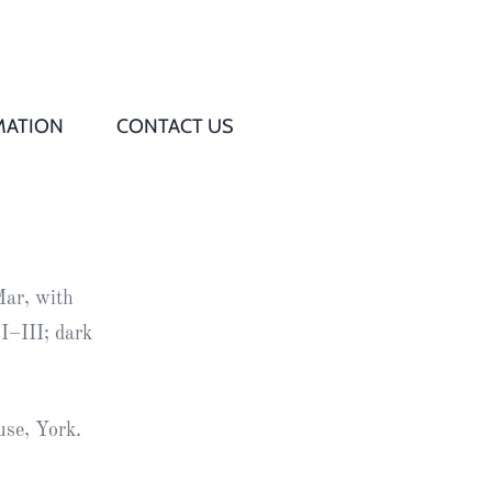
MATION
CONTACT US
Q
s
Mar, with
ed
I–III; dark
rd
use, York.
t
d