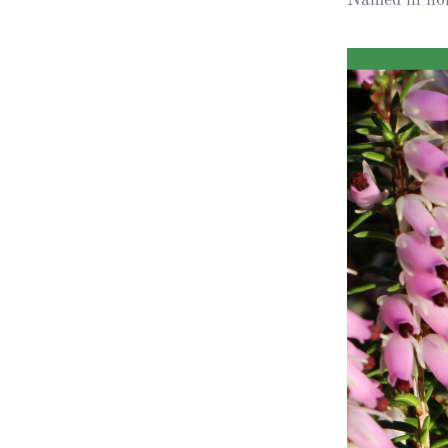
Obituaries