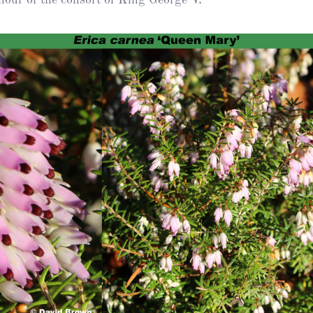
Heather Plan
Obituaries
Erica
Cape
for sale
African
heaths:
Obituaries
cultivars
Nurseries
Archive
of
garden
Gardens
origin
Heather
Cape
Societies
heaths
and
RHS AGM Tri
other
of the Top
African
Winter
species
Flowering
Ericas – Awa
of Garden
Merit (AGM)
Trial 2015