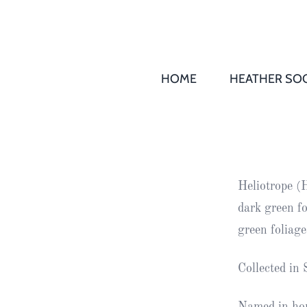
HOME
HEATHER SOC
THS AGM 
Society
Records
Society
Heliotrope (
Publication
dark green f
Society
green foliag
News
Collected in
2016
Awards of
Honour
Named in hon