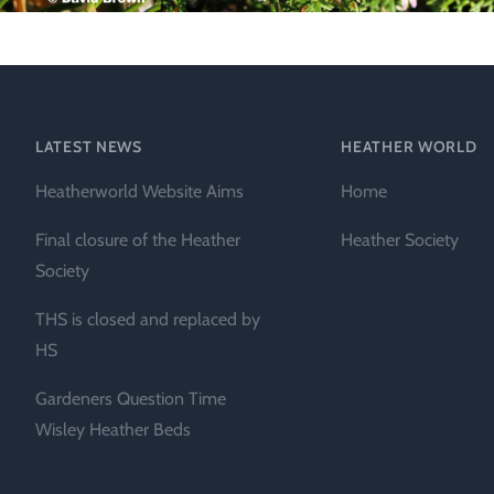
Technical &
Research
Papers
Internationa
LATEST NEWS
HEATHER WORLD
Register of
Heatherworld Website Aims
Home
Heather
Names
Final closure of the Heather
Heather Society
Society
THS is closed and replaced by
HS
Gardeners Question Time
Wisley Heather Beds