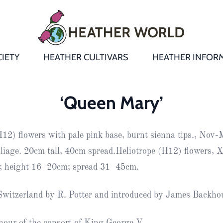
IETY
HEATHER CULTIVARS
HEATHER INFOR
&
Heathers
Growing &
Aftercare FA
‘Queen Mary’
Andromeda
New Heather
Bulletins,
Calluna
H12) flowers with pale pink base, burnt sienna tips., Nov-
s
Newsletters
Recommend
& Trials
Heathers
Daboecia
:
oliage. 20cm tall, 40cm spread.Heliotrope (H12) flowers, X
Reports
St
e; height 16–20cm; spread 31–45cm.
Dabeoc’s
Premier Awa
Yearbooks
heath
 Switzerland by R. Potter and introduced by James Backho
Colour Char
Publications
Erica
European
Where to fin
our of the consort of King George V.