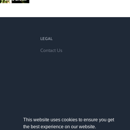
l
LEGAL
Contact Us
This website uses cookies to ensure you get
the best experience on our website.