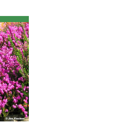
ts
al
rd