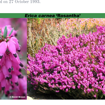
ed on 27 October 1993.
Heather Plan
Obituaries
Erica
Cape
for sale
African
heaths:
Obituaries
cultivars
Nurseries
Archive
of
garden
Gardens
origin
Heather
Cape
Societies
heaths
and
RHS AGM Tri
other
of the Top
African
Winter
species
Flowering
Ericas – Awa
of Garden
Merit (AGM)
Trial 2015