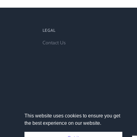
LEGAL
l
Contact Us
This website uses cookies to ensure you get
the best experience on our website.