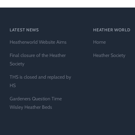
Technical &
Research
Papers
LATEST NEWS
HEATHER WORLD
Internationa
Heatherworld Website Aims
Home
Register of
Heather
Final closure of the Heather
Heather Society
Names
Society
THS is closed and replaced by
HS
Gardeners Question Time
Wisley Heather Beds