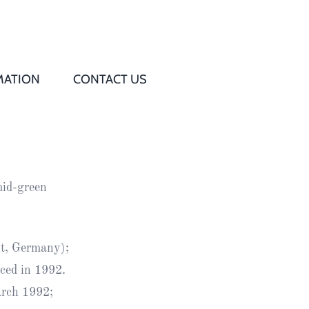
MATION
CONTACT US
Q
s
 mid-green
ed
rd
t, Germany);
ced in 1992.
t
arch 1992;
d