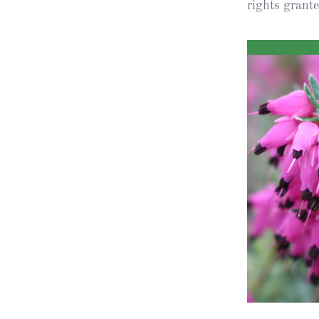
rights grant
Obituaries