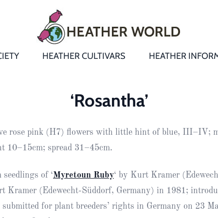
IETY
HEATHER CULTIVARS
HEATHER INFOR
&
Heathers
Growing &
Aftercare FA
‘Rosantha’
Andromeda
New Heather
Bulletins,
Calluna
ve rose pink (H7) flowers with little hint of blue, III–IV;
s
Newsletters
Recommend
& Trials
Heathers
Daboecia
:
ght 10–15cm; spread 31–45cm.
Reports
St
Dabeoc’s
Premier Awa
 seedlings of ‘
Myretoun Ruby
‘ by Kurt Kramer (Edewech
Yearbooks
heath
rt Kramer (Edewecht-Süddorf, Germany) in 1981; introdu
Colour Char
Publications
Erica
 submitted for plant breeders’ rights in Germany on 23 M
European
Where to fin