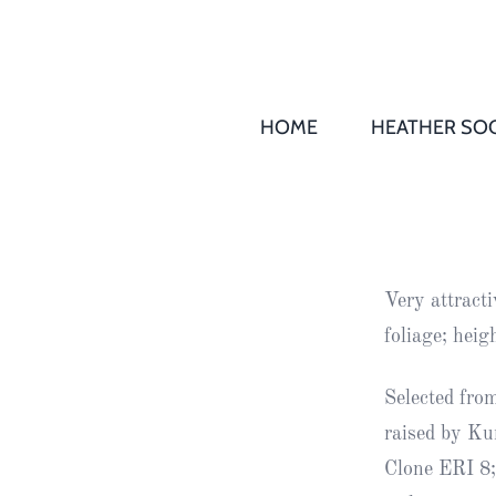
HOME
HEATHER SOC
THS AGM 
Society
Records
Society
Very attracti
Publication
foliage; hei
Society
News
Selected from
raised by Ku
2016
Awards of
Clone ERI 8;
Honour