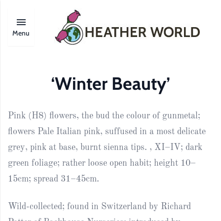
Menu
‘Winter Beauty’
Pink (H8) flowers, the bud the colour of gunmetal;
flowers Pale Italian pink, suffused in a most delicate
grey, pink at base, burnt sienna tips. , XI–IV; dark
green foliage; rather loose open habit; height 10–
15cm; spread 31–45cm.
Wild-collected; found in Switzerland by Richard