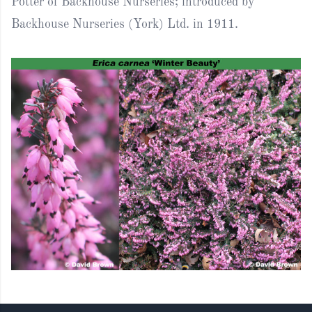
Potter of Backhouse Nurseries; introduced by
Backhouse Nurseries (York) Ltd. in 1911.