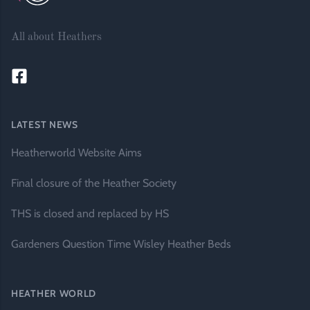
All about Heathers
LATEST NEWS
Heatherworld Website Aims
Final closure of the Heather Society
THS is closed and replaced by HS
Gardeners Question Time Wisley Heather Beds
HEATHER WORLD