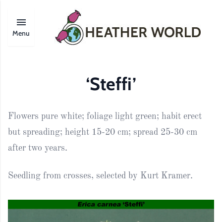
Menu
‘Steffi’
Flowers pure white; foliage light green; habit erect
but spreading; height 15-20 cm; spread 25-30 cm
after two years.
Seedling from crosses, selected by Kurt Kramer.