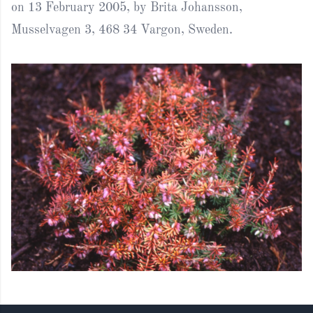
on 13 February 2005, by Brita Johansson,
Musselvagen 3, 468 34 Vargon, Sweden.