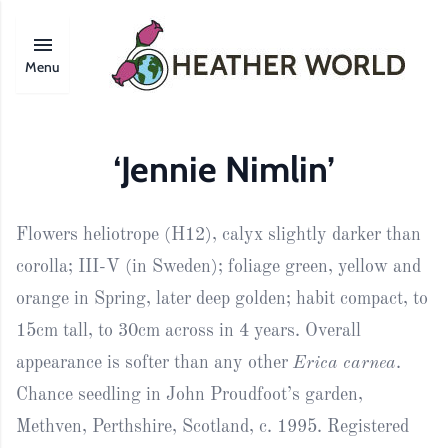
Menu
‘Jennie Nimlin’
Flowers heliotrope (H12), calyx slightly darker than
corolla; III-V (in Sweden); foliage green, yellow and
orange in Spring, later deep golden; habit compact, to
15cm tall, to 30cm across in 4 years. Overall
appearance is softer than any other
Erica carnea
.
Chance seedling in John Proudfoot’s garden,
Methven, Perthshire, Scotland, c. 1995. Registered