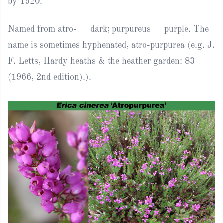
by 1920.
Named from atro- = dark; purpureus = purple. The
name is sometimes hyphenated, atro-purpurea (e.g. J.
F. Letts, Hardy heaths & the heather garden: 83
(1966, 2nd edition).).