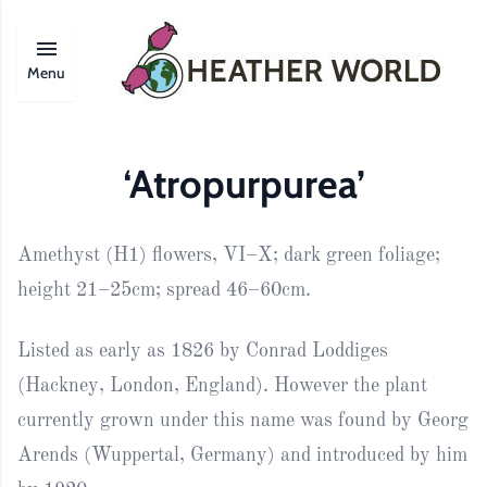
Menu
‘Atropurpurea’
Amethyst (H1) flowers, VI–X; dark green foliage;
height 21–25cm; spread 46–60cm.
Listed as early as 1826 by Conrad Loddiges
(Hackney, London, England). However the plant
currently grown under this name was found by Georg
Arends (Wuppertal, Germany) and introduced by him