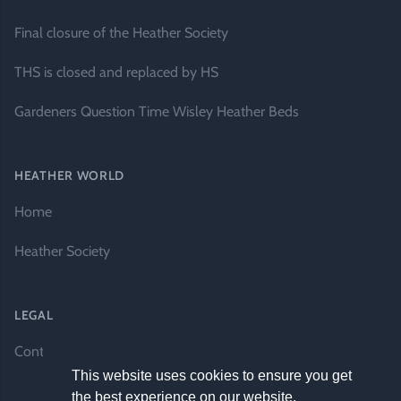
Final closure of the Heather Society
THS is closed and replaced by HS
Gardeners Question Time Wisley Heather Beds
HEATHER WORLD
Home
Heather Society
LEGAL
Contact Us
This website uses cookies to ensure you get
the best experience on our website.