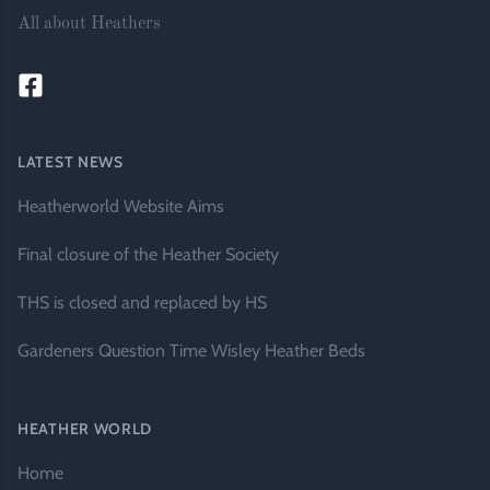
All about Heathers
LATEST NEWS
Heatherworld Website Aims
Final closure of the Heather Society
THS is closed and replaced by HS
Gardeners Question Time Wisley Heather Beds
HEATHER WORLD
Home