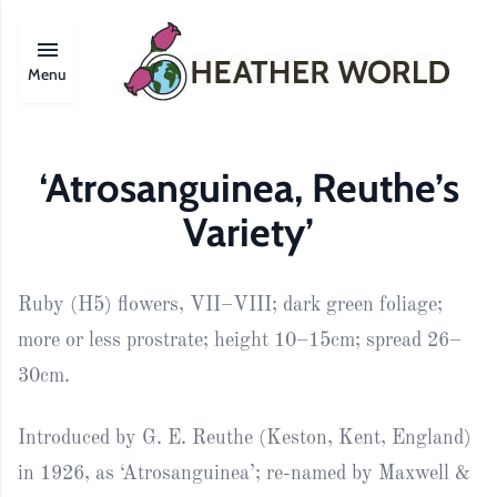
Menu
‘Atrosanguinea, Reuthe’s
Variety’
Ruby (H5) flowers, VII–VIII; dark green foliage;
more or less prostrate; height 10–15cm; spread 26–
30cm.
Introduced by G. E. Reuthe (Keston, Kent, England)
in 1926, as ‘Atrosanguinea’; re-named by Maxwell &