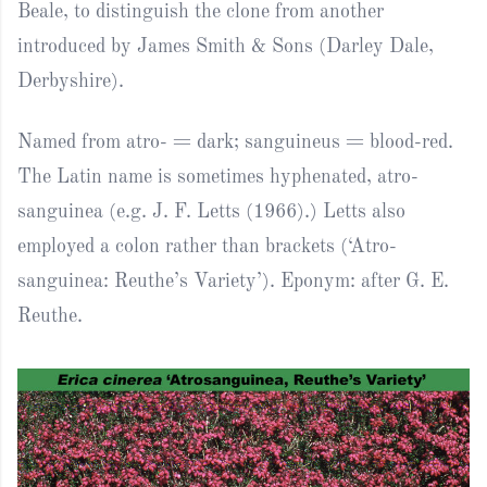
Beale, to distinguish the clone from another
introduced by James Smith & Sons (Darley Dale,
Derbyshire).
Named from atro- = dark; sanguineus = blood-red.
The Latin name is sometimes hyphenated, atro-
sanguinea (e.g. J. F. Letts (1966).) Letts also
employed a colon rather than brackets (‘Atro-
sanguinea: Reuthe’s Variety’). Eponym: after G. E.
Reuthe.