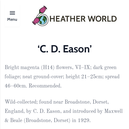
Menu
‘C. D. Eason’
Bright magenta (H14) flowers, VI–IX; dark green
foliage; neat ground-cover; height 21–25cm; spread
46–60cm. Recommended.
Wild-collected; found near Broadstone, Dorset,
England, by C. D. Eason, and introduced by Maxwell
& Beale (Broadstone, Dorset) in 1929.