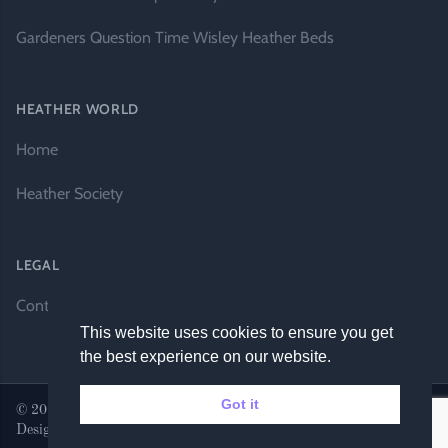
Gardeners Question Time Wisley Heather Beds
HEATHER WORLD
Home
Heather Society
LEGAL
Contact Us
This website uses cookies to ensure you get
the best experience on our website.
Got it
© 2026 Heather World. All rights reserved. |
Website by DH
Designs