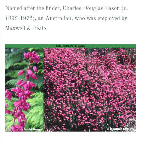
Named after the finder, Charles Douglas Eason (c.
1892-1972), an Australian, who was employed by
Maxwell & Beale.