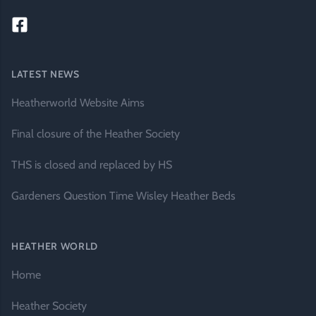
LATEST NEWS
Heatherworld Website Aims
Final closure of the Heather Society
THS is closed and replaced by HS
Gardeners Question Time Wisley Heather Beds
HEATHER WORLD
Home
Heather Society