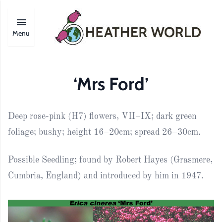
Menu
‘Mrs Ford’
Deep rose-pink (H7) flowers, VII–IX; dark green
foliage; bushy; height 16–20cm; spread 26–30cm.
Possible Seedling; found by Robert Hayes (Grasmere,
Cumbria, England) and introduced by him in 1947.