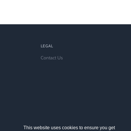
ts
LEGAL
Contact Us
al
rd
This website uses cookies to ensure you get