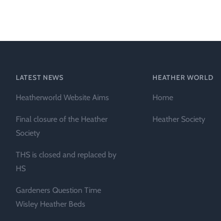
Heather Plan
Obituaries
Erica
Cape
for sale
African
heaths:
Obituaries
cultivars
Nurseries
Archive
of
garden
Gardens
LATEST NEWS
HEATHER WORLD
origin
Heather
Heatherworld Website Aims
Home
Cape
Societies
heaths
Final closure of the Heather
Heather Society
and
RHS AGM Tri
Society
other
of the Top
African
THS is closed and replaced by
Winter
species
Flowering
HS
Ericas – Awa
Gardeners Question Time
of Garden
Merit (AGM)
Wisley Heather Beds
Trial 2015