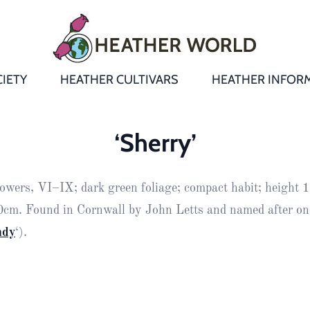
IETY
HEATHER CULTIVARS
HEATHER INFOR
&
Heathers
Growing &
Aftercare FA
‘Sherry’
Andromeda
New Heather
Bulletins,
Calluna
owers, VI–IX; dark green foliage; compact habit; height
s
Newsletters
Recommend
& Trials
Heathers
Daboecia
:
cm. Found in Cornwall by John Letts and named after one
Reports
St
ndy
‘).
Dabeoc’s
Premier Awa
Yearbooks
heath
Colour Char
Publications
Erica
European
Where to fin