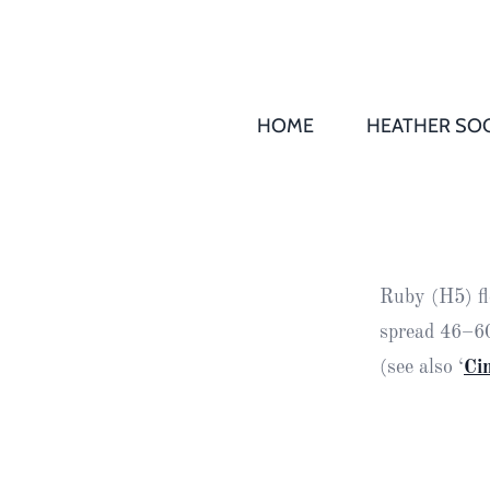
HOME
HEATHER SOC
THS AGM 
Society
Records
Society
Ruby (H5) fl
Publication
spread 46–60
Society
(see also ‘
Ci
News
2016
Awards of
Honour