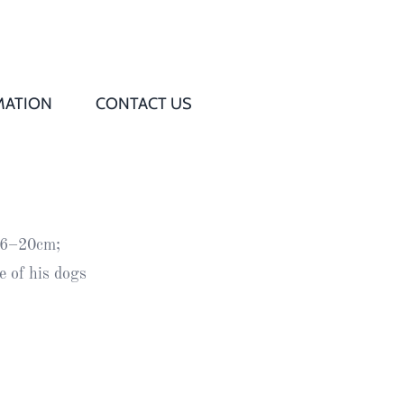
MATION
CONTACT US
Q
s
 16–20cm;
ed
 of his dogs
rd
t
d