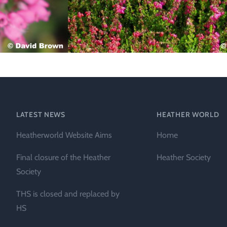
Technical &
Research
Papers
Internationa
Register of
Heather
Names
LATEST NEWS
HEATHER WORLD
Heatherworld Website Aims
Home
Final closure of the Heather
Heather Society
Society
THS is closed and replaced by
HS