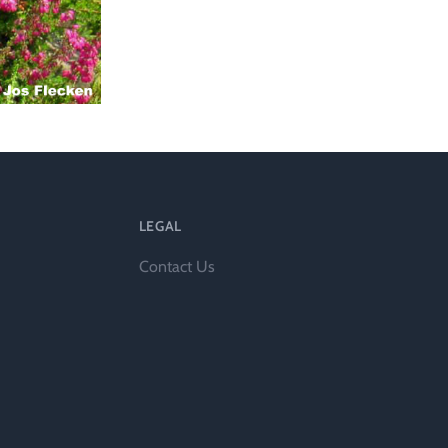
l
LEGAL
Contact Us