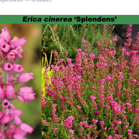
Heather Plan
Obituaries
Erica
Cape
for sale
African
heaths:
Obituaries
cultivars
Nurseries
Archive
of
garden
Gardens
origin
Heather
Cape
Societies
heaths
and
RHS AGM Tri
other
of the Top
African
Winter
species
Flowering
Ericas – Awa
of Garden
Merit (AGM)
Trial 2015