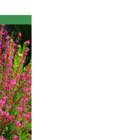
ts
al
rd