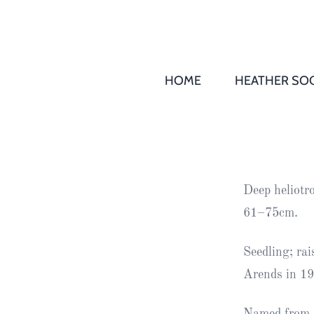
HOME
HEATHER SOC
THS AGM 
Society
Records
Society
Deep heliotr
Publication
61–75cm.
Society
News
Seedling; ra
Arends in 19
2016
Awards of
Honour
Named from s