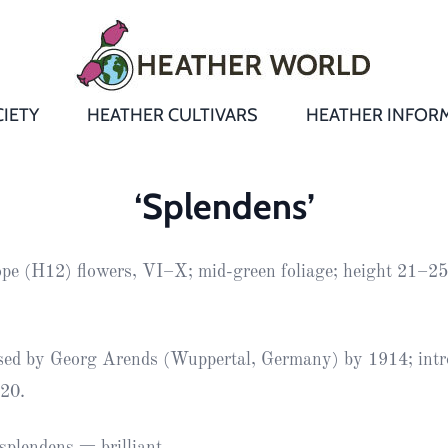
IETY
HEATHER CULTIVARS
HEATHER INFOR
&
Heathers
Growing &
Aftercare FA
‘Splendens’
Andromeda
New Heather
Bulletins,
Calluna
ope (H12) flowers, VI–X; mid-green foliage; height 21–2
s
Newsletters
Recommend
& Trials
Heathers
Daboecia
:
Reports
St
Dabeoc’s
Premier Awa
ised by Georg Arends (Wuppertal, Germany) by 1914; int
Yearbooks
heath
20.
Colour Char
Publications
Erica
European
Where to fin
plendens = brilliant.