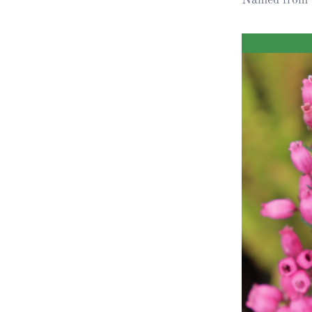
Obituaries