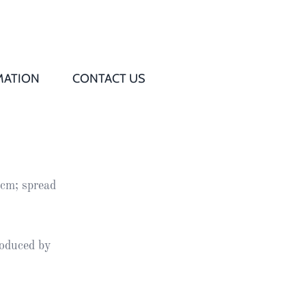
MATION
CONTACT US
Q
s
5cm; spread
ed
rd
roduced by
t
d