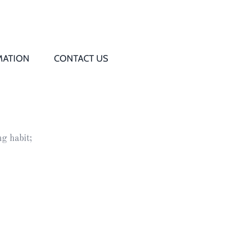
MATION
CONTACT US
Q
s
g habit;
ed
rd
t
d