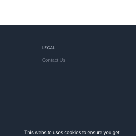
ts
LEGAL
Contact Us
al
rd
This website uses cookies to ensure you get