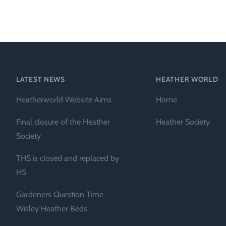
Heather Plan
Obituaries
Erica
Cape
for sale
African
heaths:
Obituaries
cultivars
Nurseries
Archive
of
garden
Gardens
LATEST NEWS
HEATHER WORLD
origin
Heather
Heatherworld Website Aims
Home
Cape
Societies
heaths
Final closure of the Heather
Heather Society
and
RHS AGM Tri
Society
other
of the Top
African
THS is closed and replaced by
Winter
species
Flowering
HS
Ericas – Awa
Gardeners Question Time
of Garden
Merit (AGM)
Wisley Heather Beds
Trial 2015