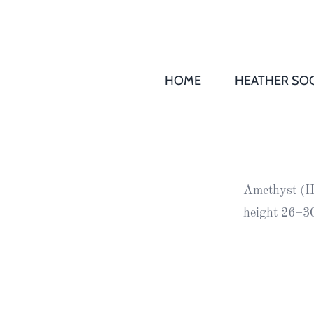
HOME
HEATHER SOC
THS AGM 
Society
Records
Society
Amethyst (H1
Publication
height 26–30
Society
News
2016
Awards of
Honour