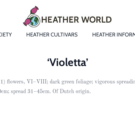
IETY
HEATHER CULTIVARS
HEATHER INFOR
&
Heathers
Growing &
Aftercare FA
‘Violetta’
Andromeda
New Heather
Bulletins,
Calluna
) flowers, VI–VIII; dark green foliage; vigorous spreadin
s
Newsletters
Recommend
& Trials
Heathers
Daboecia
:
cm; spread 31–45cm. Of Dutch origin.
Reports
St
Dabeoc’s
Premier Awa
Yearbooks
heath
Colour Char
Publications
Erica
European
Where to fin