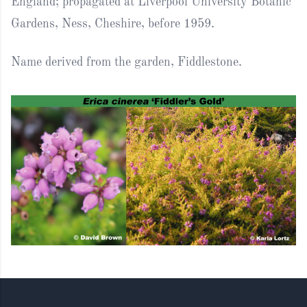
England; propagated at Liverpool University Botanic
Gardens, Ness, Cheshire, before 1959.
Name derived from the garden, Fiddlestone.
Footer