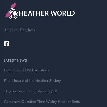
All about Heathers
LATEST NEWS
Heatherworld Website Aims
Final closure of the Heather Society
THS is closed and replaced by HS
Gardeners Question Time Wisley Heather Beds