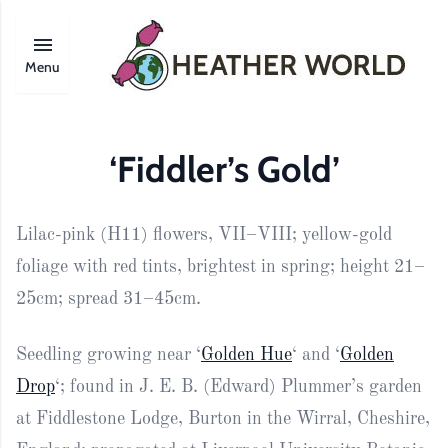
Menu
‘Fiddler’s Gold’
Lilac-pink (H11) flowers, VII–VIII; yellow-gold
foliage with red tints, brightest in spring; height 21–
25cm; spread 31–45cm.
Seedling growing near ‘
Golden Hue
‘ and ‘
Golden
Drop
‘; found in J. E. B. (Edward) Plummer’s garden
at Fiddlestone Lodge, Burton in the Wirral, Cheshire,