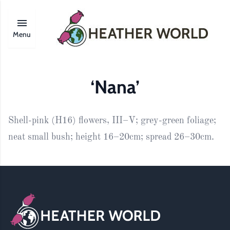
Menu
‘Nana’
Shell-pink (H16) flowers, III–V; grey-green foliage;
neat small bush; height 16–20cm; spread 26–30cm.
Footer