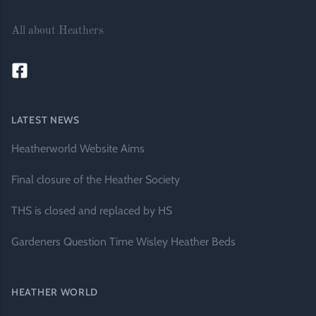
All about Heathers
LATEST NEWS
Heatherworld Website Aims
Final closure of the Heather Society
THS is closed and replaced by HS
Gardeners Question Time Wisley Heather Beds
HEATHER WORLD