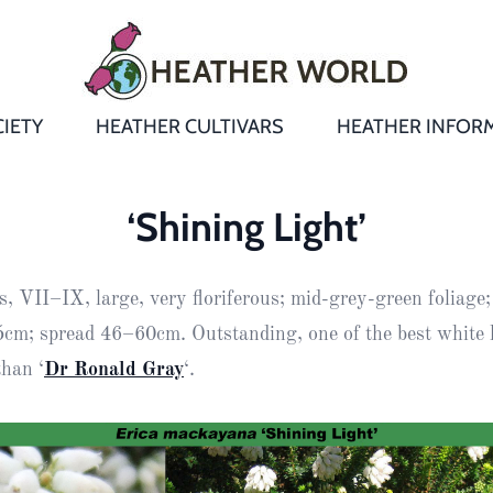
IETY
HEATHER CULTIVARS
HEATHER INFOR
&
Heathers
Growing &
Aftercare FA
‘Shining Light’
Andromeda
New Heather
Bulletins,
Calluna
, VII–IX, large, very floriferous; mid-grey-green foliage;
s
Newsletters
Recommend
& Trials
Heathers
Daboecia
:
cm; spread 46–60cm. Outstanding, one of the best white 
Reports
St
than ‘
Dr Ronald Gray
‘.
Dabeoc’s
Premier Awa
Yearbooks
heath
Colour Char
Publications
Erica
European
Where to fin