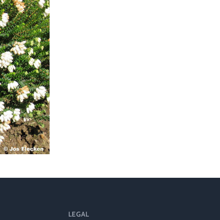
ts
al
rd
LEGAL