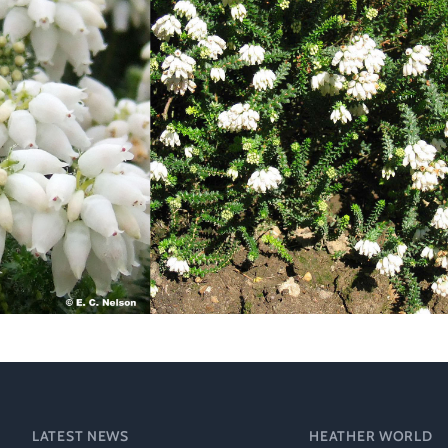
Heather Plan
Obituaries
Erica
Cape
for sale
African
heaths:
Obituaries
cultivars
Nurseries
Archive
of
garden
Gardens
origin
Heather
Cape
Societies
heaths
and
RHS AGM Tri
other
of the Top
African
Winter
species
Flowering
Ericas – Awa
of Garden
Merit (AGM)
Trial 2015
LATEST NEWS
HEATHER WORLD