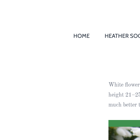
HOME
HEATHER SOC
THS AGM 
Society
Records
Society
White flowers
Publication
height 21–25
Society
much better 
News
2016
Awards of
Honour