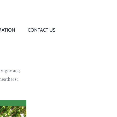
MATION
CONTACT US
Q
s
 vigorous;
ed
heathers;
rd
t
d