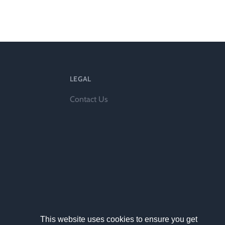
ts
LEGAL
Contact Us
al
rd
This website uses cookies to ensure you get