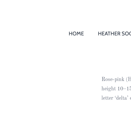
HOME
HEATHER SOC
THS AGM 
Society
Records
Society
Rose-pink (H
Publication
height 10–15
Society
letter ‘delta
News
2016
Awards of
Honour