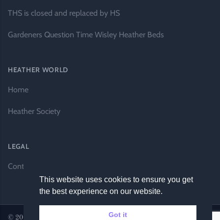
THS is closed and replaced by HS
Gardeners Question Time Wisley Heather Beds
HEATHER WORLD
Home
Heather Society
LEGAL
Contact Us
This website uses cookies to ensure you get
the best experience on our website.
Got it
© 2026 Heather World. All rights reserved. |
Website by DH