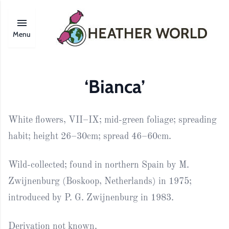
Menu
‘Bianca’
White flowers, VII–IX; mid-green foliage; spreading
habit; height 26–30cm; spread 46–60cm.
Wild-collected; found in northern Spain by M.
Zwijnenburg (Boskoop, Netherlands) in 1975;
introduced by P. G. Zwijnenburg in 1983.
Derivation not known.