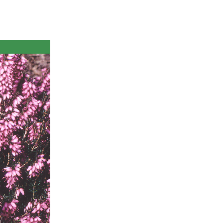
ts
al
rd