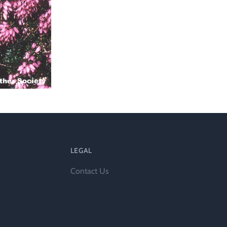
l
LEGAL
Contact Us