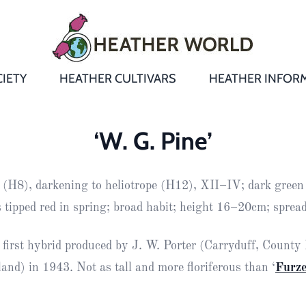
IETY
HEATHER CULTIVARS
HEATHER INFOR
&
Heathers
Growing &
Aftercare FA
‘W. G. Pine’
Andromeda
New Heather
Bulletins,
Calluna
 (H8), darkening to heliotrope (H12), XII–IV; dark green 
s
Newsletters
Recommend
& Trials
Heathers
Daboecia
:
 tipped red in spring; broad habit; height 16–20cm; spre
Reports
St
Dabeoc’s
Premier Awa
 first hybrid produced by J. W. Porter (Carryduff, Count
Yearbooks
heath
and) in 1943. Not as tall and more floriferous than ‘
Furz
Colour Char
Publications
Erica
European
Where to fin