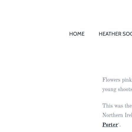
HOME
HEATHER SOC
THS AGM 
Society
Records
Society
Flowers pink
Publication
young shoots
Society
News
This was the
Northern Irel
2016
Awards of
Porter
‘.
Honour