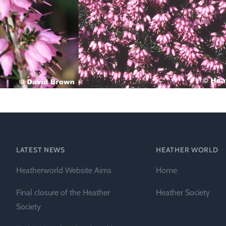
Technical &
Research
Papers
Internationa
Register of
Heather
Names
LATEST NEWS
HEATHER WORLD
Heatherworld Website Aims
Home
Final closure of the Heather
Heather Society
Society