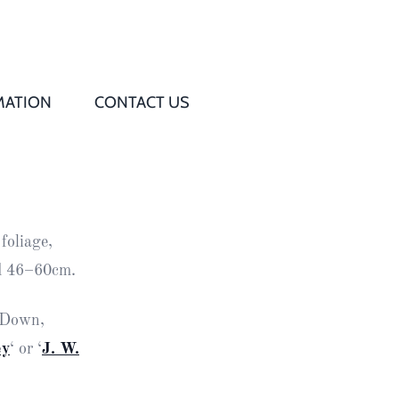
MATION
CONTACT US
Q
s
foliage,
ed
ad 46–60cm.
rd
y Down,
ey
‘ or ‘
J. W.
t
d