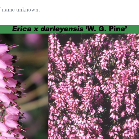
Heather Plan
of name unknown.
Obituaries
Erica
Cape
for sale
African
heaths:
Obituaries
cultivars
Nurseries
Archive
of
garden
Gardens
origin
Heather
Cape
Societies
heaths
and
RHS AGM Tri
other
of the Top
African
Winter
species
Flowering
Ericas – Awa
of Garden
Merit (AGM)
Trial 2015