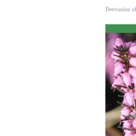
Derivation 
Obituaries