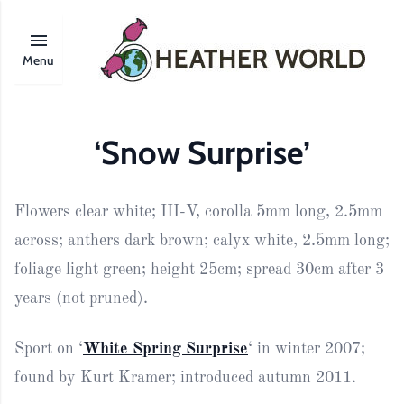
Menu
‘Snow Surprise’
Flowers clear white; III-V, corolla 5mm long, 2.5mm
across; anthers dark brown; calyx white, 2.5mm long;
foliage light green; height 25cm; spread 30cm after 3
years (not pruned).
Sport on ‘
White Spring Surprise
‘ in winter 2007;
found by Kurt Kramer; introduced autumn 2011.