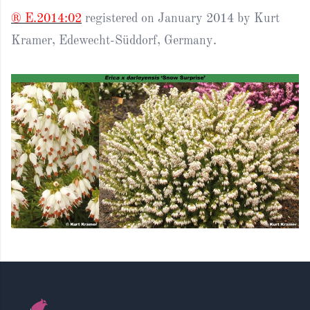
® E.2014:02
registered on January 2014 by Kurt
Kramer, Edewecht-Süddorf, Germany.
Footer