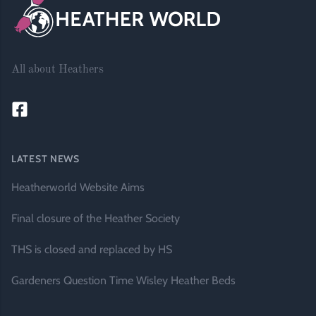
All about Heathers
LATEST NEWS
Heatherworld Website Aims
Final closure of the Heather Society
THS is closed and replaced by HS
Gardeners Question Time Wisley Heather Beds