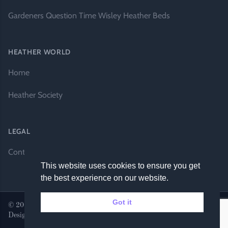
Gardeners Question Time Wisley Heather Beds
HEATHER WORLD
Home
Heather Society
LEGAL
Contact Us
This website uses cookies to ensure you get
the best experience on our website.
Got it
© 2026 Heather World. All rights reserved. |
Website by DH
Designs