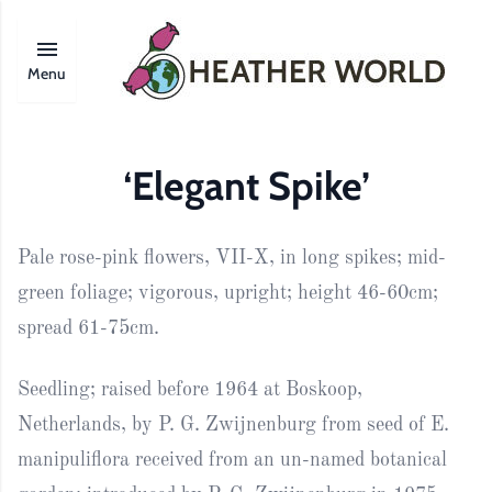
Menu
‘Elegant Spike’
Pale rose-pink flowers, VII-X, in long spikes; mid-
green foliage; vigorous, upright; height 46-60cm;
spread 61-75cm.
Seedling; raised before 1964 at Boskoop,
Netherlands, by P. G. Zwijnenburg from seed of E.
manipuliflora received from an un-named botanical