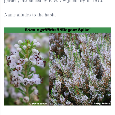
garden; introduced by P. G. Zwijnenburg in 1975.
Name alludes to the habit.