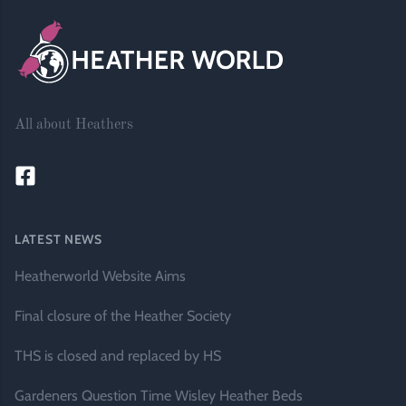
All about Heathers
LATEST NEWS
Heatherworld Website Aims
Final closure of the Heather Society
THS is closed and replaced by HS
Gardeners Question Time Wisley Heather Beds