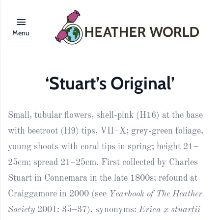
Menu
‘Stuart’s Original’
Small, tubular flowers, shell-pink (H16) at the base
with beetroot (H9) tips, VII–X; grey-green foliage,
young shoots with coral tips in spring; height 21–
25cm; spread 21–25cm. First collected by Charles
Stuart in Connemara in the late 1800s; refound at
Craiggamore in 2000 (see
Yearbook of The Heather
Society
2001: 35–37). synonyms:
Erica x stuartii