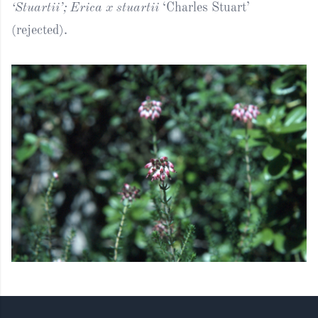
‘Stuartii’; Erica x stuartii
‘Charles Stuart’
(rejected).
Footer