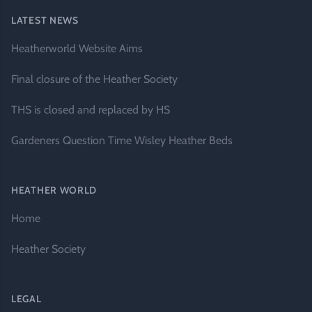
LATEST NEWS
Heatherworld Website Aims
Final closure of the Heather Society
THS is closed and replaced by HS
Gardeners Question Time Wisley Heather Beds
HEATHER WORLD
Home
Heather Society
LEGAL