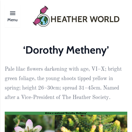
Menu
‘Dorothy Metheny’
Pale lilac flowers darkening with age, VI–X; bright
green foliage, the young shoots tipped yellow in
spring; height 26–30cm; spread 31–45cm. Named
after a Vice-President of The Heather Society.