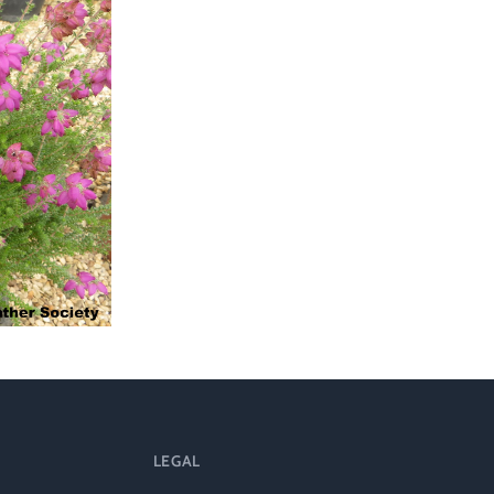
ts
al
rd
LEGAL