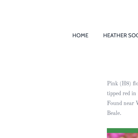
HOME
HEATHER SOC
THS AGM 
Society
Records
Society
Pink (H8) fl
Publication
tipped red i
Society
Found near W
News
Beale.
2016
Awards of
Honour