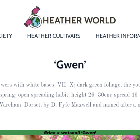
IETY
HEATHER CULTIVARS
HEATHER INFOR
&
Heathers
Growing &
Aftercare FA
‘Gwen’
Andromeda
New Heather
Bulletins,
Calluna
owers with white bases, VII–X; dark green foliage, the yo
s
Newsletters
Recommend
& Trials
Heathers
Daboecia
:
n spring; open spreading habit; height 26–30cm; spread 4
Reports
St
areham, Dorset, by D. Fyfe Maxwell and named after a ni
Dabeoc’s
Premier Awa
Yearbooks
heath
Colour Char
Publications
Erica
European
Where to fin