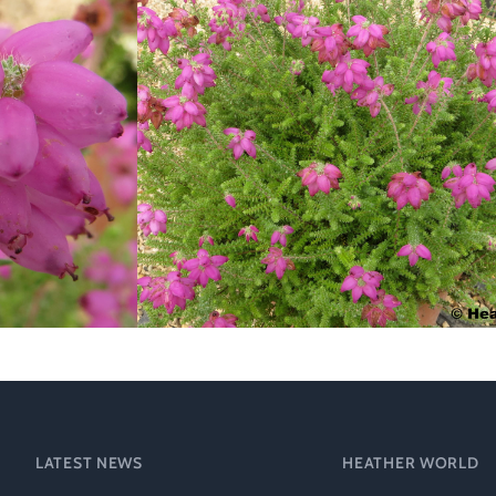
Heather Plan
Obituaries
Erica
Cape
for sale
African
heaths:
Obituaries
cultivars
Nurseries
Archive
of
garden
Gardens
origin
Heather
Cape
Societies
heaths
and
RHS AGM Tri
other
of the Top
African
Winter
species
Flowering
Ericas – Awa
of Garden
Merit (AGM)
LATEST NEWS
HEATHER WORLD
Trial 2015