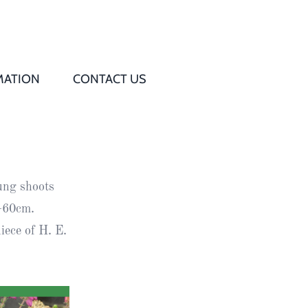
MATION
CONTACT US
Q
s
ung shoots
ed
6–60cm.
ece of H. E.
rd
t
d