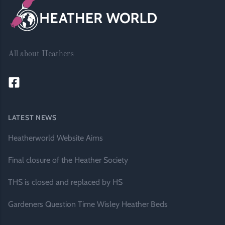
All about Heathers
LATEST NEWS
Heatherworld Website Aims
Final closure of the Heather Society
THS is closed and replaced by HS
Gardeners Question Time Wisley Heather Beds