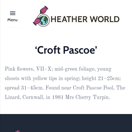
Menu
‘Croft Pascoe’
Pink flowers, VII–X; mid-green foliage, young
shoots with yellow tips in spring; height 21–25cm;
spread 31–45cm. Found near Croft Pascoe Pool, The
Lizard, Cornwall, in 1981 Mrs Cherry Turpin.
Footer