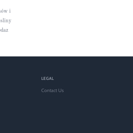
ts
sów i
sliny
edaz
LEGAL
al
Contact Us
rd