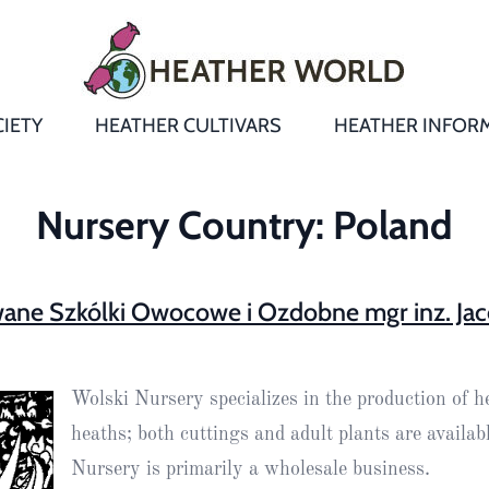
IETY
HEATHER CULTIVARS
HEATHER INFOR
&
Heathers
Growing &
Aftercare FA
Nursery Country:
Poland
Andromeda
New Heather
Bulletins,
Calluna
s
Newsletters
Recommend
wane Szkólki Owocowe i Ozdobne mgr inz. Jac
& Trials
Heathers
Daboecia
:
Reports
St
Dabeoc’s
Premier Awa
Wolski Nursery specializes in the production of h
Yearbooks
heath
Colour Char
heaths; both cuttings and adult plants are availab
Publications
Erica
Nursery is primarily a wholesale business.
European
Where to fin