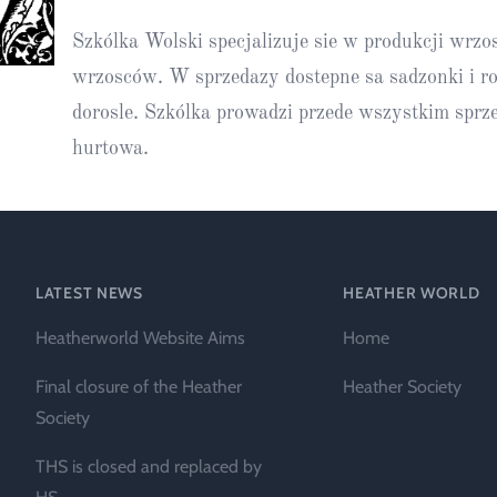
Heather Plan
Szkólka Wolski specjalizuje sie w produkcji wrzo
Obituaries
Erica
Cape
for sale
African
heaths:
wrzosców. W sprzedazy dostepne sa sadzonki i ro
Obituaries
cultivars
Nurseries
dorosle. Szkólka prowadzi przede wszystkim sprz
Archive
of
hurtowa.
garden
Gardens
origin
Heather
Cape
Societies
heaths
and
LATEST NEWS
HEATHER WORLD
RHS AGM Tri
other
of the Top
Heatherworld Website Aims
Home
African
Winter
species
Flowering
Final closure of the Heather
Heather Society
Ericas – Awa
Society
of Garden
Merit (AGM)
THS is closed and replaced by
Trial 2015