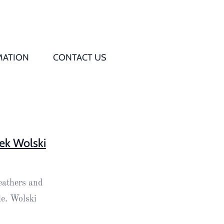
MATION
CONTACT US
Q
s
ed
ek Wolski
rd
eathers and
t
le. Wolski
d