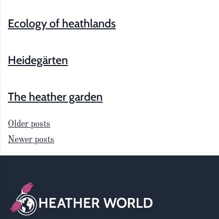
Ecology of heathlands
Heidegärten
The heather garden
Older posts
Newer posts
Posts
Footer
navigation