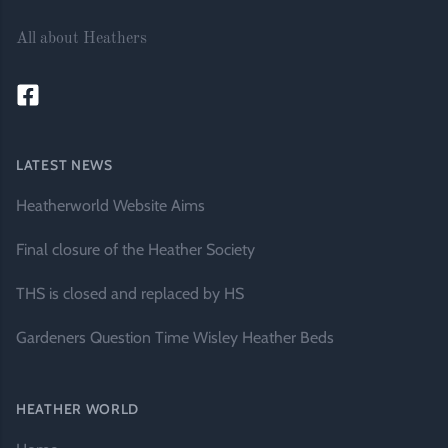
All about Heathers
LATEST NEWS
Heatherworld Website Aims
Final closure of the Heather Society
THS is closed and replaced by HS
Gardeners Question Time Wisley Heather Beds
HEATHER WORLD