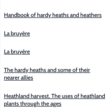
Handbook of hardy heaths and heathers
La bruyère
La bruyère
The hardy heaths and some of their
nearer allies
Heathland harvest. The uses of heathland
plants through the ages