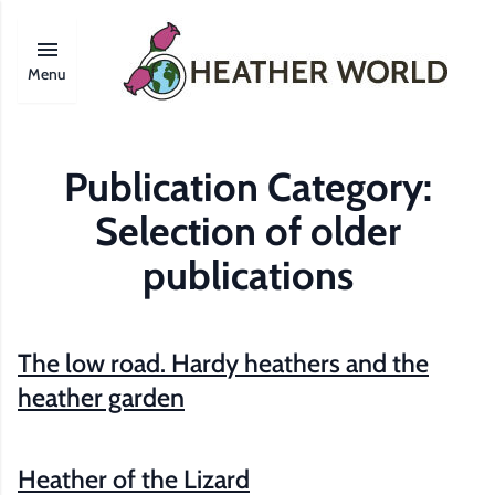
Menu
Publication Category:
Selection of older
publications
The low road. Hardy heathers and the
heather garden
Heather of the Lizard