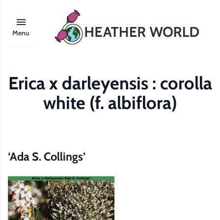
Menu
Erica x darleyensis : corolla
white (f. albiflora)
‘Ada S. Collings’