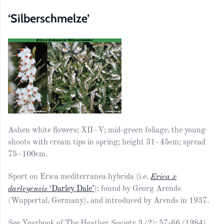
‘Silberschmelze’
Ashen white flowers; XII–V; mid-green foliage, the young
shoots with cream tips in spring; height 31–45cm; spread
75–100cm.
Sport on Erica mediterranea hybrida (i.e.
Erica x
darleyensis
‘Darley Dale’
); found by Georg Arends
(Wuppertal, Germany), and introduced by Arends in 1937.
See Yearbook of The Heather Society 3 (2): 57-66 (1984).