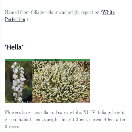
Named from foliage colour and origin (sport on ‘
White
Perfection
‘)
‘Hella’
Flowers large, corolla and calyx white: XI-IV; foliage bright
green; habit broad, upright; height 35cm; spread 40cm after
3 years.