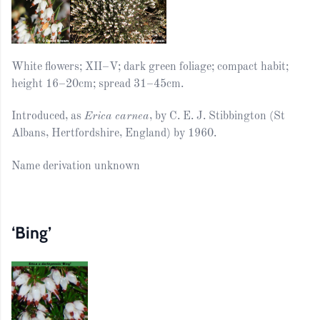
White flowers; XII–V; dark green foliage; compact habit;
height 16–20cm; spread 31–45cm.
Introduced, as
Erica carnea
, by C. E. J. Stibbington (St
Albans, Hertfordshire, England) by 1960.
Name derivation unknown
‘Bing’