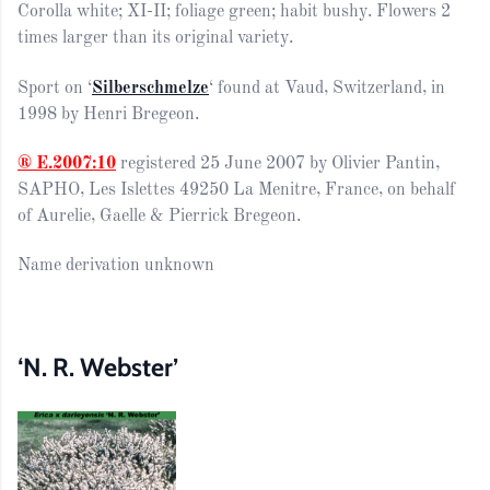
Corolla white; XI-II; foliage green; habit bushy.
F
lowers
2
times
larger than its
original
variety.
Sport on ‘
Silberschmelze
‘ found at Vaud, Switzerland, in
1998 by Henri Bregeon.
® E.2007:10
registered 25 June 2007 by Olivier Pantin,
SAPHO, Les Islettes 49250 La Menitre, France, on behalf
of Aurelie, Gaelle & Pierrick Bregeon.
Name derivation unknown
‘N. R. Webster’