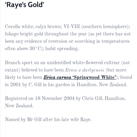
‘Raye’s Gold’
Corolla white, calyx brown; VI-VIII (southern hemisphere);
foliage bright gold throughout the year (as yet there has not
been any evidence of reversion or scorching in temperatures
often above 30°C); habit spreading.
Branch sport on an unidentified white-flowered cultivar (not
extant) believed to have been
Erica x darlyensis
(but more
likely to have been
Erica carnea
‘Springwood White’
); found
in 2001 by C. Gill in his garden in Hamilton, New Zealand.
Registered on 18 November 2004 by Chris Gill, Hamilton,
New Zealand.
Named by Mr Gill after his late wife Raye.