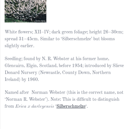
White flowers; XII–IV; dark green foliage; height 26–30cm;
spread 31–45cm. Similar to ‘Silberschmelze’ but blooms
slightly earlier.
Seedling; found by N. R. Webster at his former home,
Glencairn, Elgin, Scotland, before 1954; introduced by Slieve
Donard Nursery (Newcastle, County Down, Northern
Ireland) by 1960.
Named after Norman Webster (this is the correct name, not
‘Norman R. Webster’). Note: This is difficult to distinguish
from
Erica x darleyensis
‘
Silberschmelze
‘.