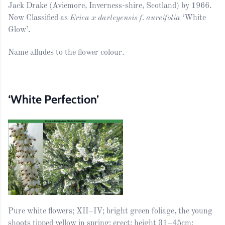
Jack Drake (Aviemore, Inverness-shire, Scotland) by 1966.
Now Classified as
Erica x darleyensis f. aureifolia
‘White
Glow’.
Name alludes to the flower colour.
‘White Perfection’
Pure white flowers; XII–IV; bright green foliage, the young
shoots tipped yellow in spring; erect; height 31–45cm;