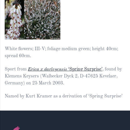
White flowers; III-V; foliage medium green; height 40cm;
spread 60cm.
Sport from
Erica x darleyensis
‘Spring Surprise’
, found by
Klemens Keysers (Walbecker Dyck 2, D-47625 Kevelaer,
Germany) on 25 March 2003.
Named by Kurt Kramer as a derivation of ‘Spring Surprise’
Footer