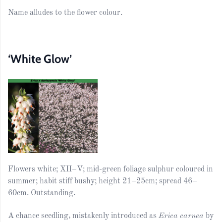
Name alludes to the flower colour.
‘White Glow’
Flowers white; XII–V; mid-green foliage sulphur coloured in
summer; habit stiff bushy; height 21–25cm; spread 46–
60cm. Outstanding.
A chance seedling, mistakenly introduced as
Erica carnea
by