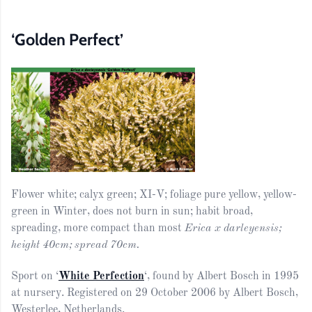
‘Golden Perfect’
Flower white; calyx green; XI-V; foliage pure yellow, yellow-
green in Winter, does not burn in sun; habit broad,
spreading, more compact than most
Erica x darleyensis;
height 40cm; spread 70cm.
Sport on ‘
White Perfection
‘, found by Albert Bosch in 1995
at nursery. Registered on 29 October 2006 by Albert Bosch,
Westerlee, Netherlands.