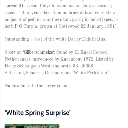
spread 61–75cm. Calyx lobes almost as long as corolla;
sepals c. 4mm, corolla c. 4.5mm; bract & bracteoles above
midpoint of peduncle; anthers tan, partly included [spec. in
herb P G Turpin, grown at Cottswood 22 January 1981].
Outstanding – best of the white Darley Dale heaths.
Sport on ‘
Silberschmelze
‘; found by H. Knol (Gorssel,
Netherlands); introduced by Knol about 1972. Listed by
Heinz Schlangen (Westermoorstr. 33, 26683
Saterland/Scharrel, Germany) as “White Perfektion”.
Name alludes to the flower colour.
‘White Spring Surprise’