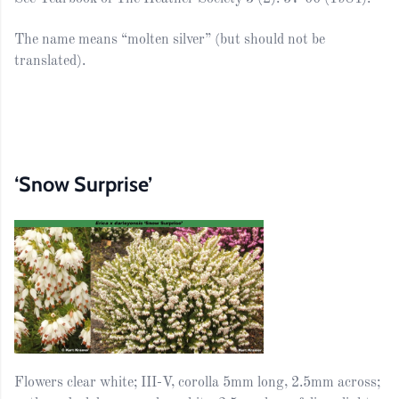
The name means “molten silver” (but should not be
translated).
‘Snow Surprise’
Flowers clear white; III-V, corolla 5mm long, 2.5mm across;