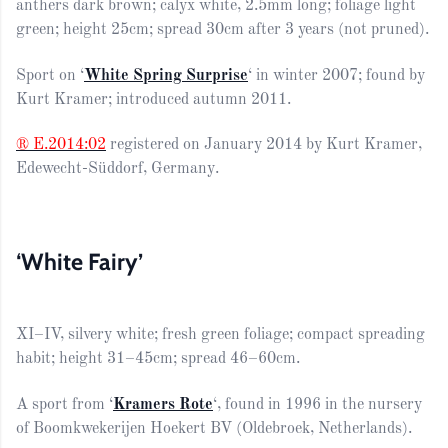
anthers dark brown; calyx white, 2.5mm long; foliage light
green; height 25cm; spread 30cm after 3 years (not pruned).
Sport on ‘
White Spring Surprise
‘ in winter 2007; found by
Kurt Kramer; introduced autumn 2011.
® E.2014:02
registered on January 2014 by Kurt Kramer,
Edewecht-Süddorf, Germany.
‘White Fairy’
XI–IV, silvery white; fresh green foliage; compact spreading
habit; height 31–45cm; spread 46–60cm.
A sport from ‘
Kramers Rote
‘, found in 1996 in the nursery
of Boomkwekerijen Hoekert BV (Oldebroek, Netherlands).