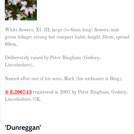
White flowers; XI–III; large (to 6mm long) flowers; mid-
green foliage; strong but compact habit; height 35cm; spread
60cm.
Deliberately raised by Peter Bingham (Gedney,
Lincolnshire).
Named after one of his sons, Mark (his nickname is Bing).
® E.2007:13
registered in 2007 by Peter Bingham, Gedney,
Lincolnshire, UK.
‘Dunreggan’