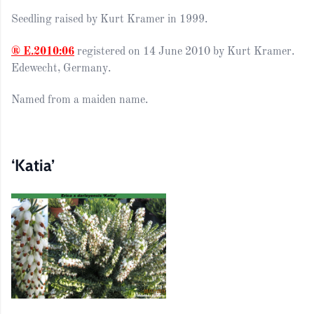
Seedling raised by Kurt Kramer in 1999.
® E.2010:06
registered on 14 June 2010 by Kurt Kramer.
Edewecht, Germany.
Named from a maiden name.
‘Katia’