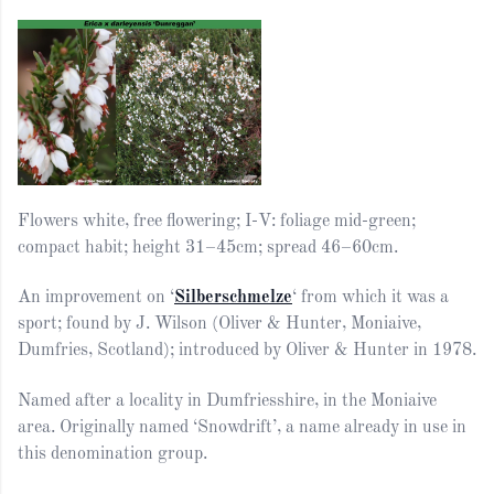
Flowers white, free flowering; I-V: foliage mid-green;
compact habit; height 31–45cm; spread 46–60cm.
An improvement on ‘
Silberschmelze
‘ from which it was a
sport; found by J. Wilson (Oliver & Hunter, Moniaive,
Dumfries, Scotland); introduced by Oliver & Hunter in 1978.
Named after a locality in Dumfriesshire, in the Moniaive
area. Originally named ‘Snowdrift’, a name already in use in
this denomination group.