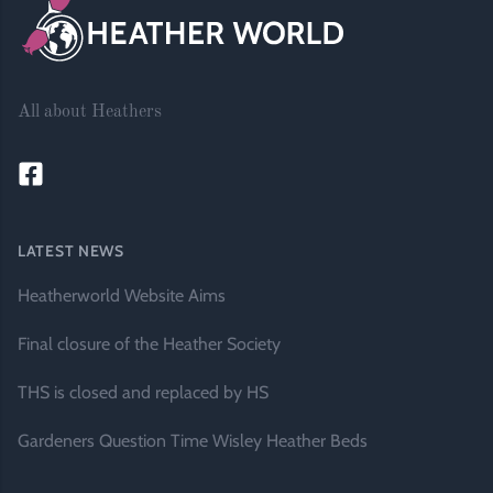
All about Heathers
LATEST NEWS
Heatherworld Website Aims
Final closure of the Heather Society
THS is closed and replaced by HS
Gardeners Question Time Wisley Heather Beds