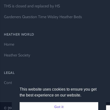
THS is closed and replaced by HS
Gardeners Question Time Wisley Heather Beds
HEATHER WORLD
Home
Heather Society
LEGAL
Contact Us
This website uses cookies to ensure you get
the best experience on our website.
Got it
© 2026 Heather World. All rights reserved. |
Website by DH