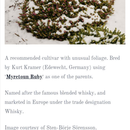
A recommended cultivar with unusual foliage. Bred
by Kurt Kramer (Edewecht, Germany) using
‘
Myretoun Ruby
‘ as one of the parents.
Named after the famous blended whisky, and
marketed in Europe under the trade designation
Whisky.
Image courtesy of Sten-Börje Sörensson.