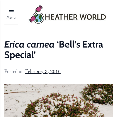
Menu
Erica carnea
‘Bell’s Extra
Special’
Posted on
February 3, 2016