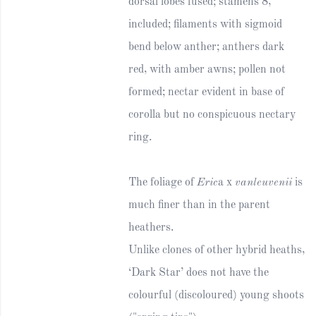
dorsal lobes fused; stamens 8,
included; filaments with sigmoid
bend below anther; anthers dark
red, with amber awns; pollen not
formed; nectar evident in base of
corolla but no conspicuous nectary
ring.
The foliage of
Eric
a x
vanleuvenii
is
much finer than in the parent
heathers.
Unlike clones of other hybrid heaths,
‘Dark Star’ does not have the
colourful (discoloured) young shoots