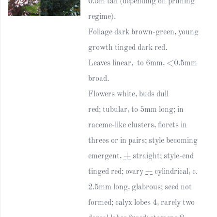
0.5m tall (depending on pruning
regime).
Foliage dark brown-green, young
growth tinged dark red.
Leaves linear, to 6mm, <0.5mm
broad.
Flowers white, buds dull
red; tubular, to 5mm long; in
raceme-like clusters, florets in
threes or in pairs; style becoming
emergent,
+
straight; style-end
tinged red; ovary
+
cylindrical, c.
2.5mm long, glabrous; seed not
formed; calyx lobes 4, rarely two