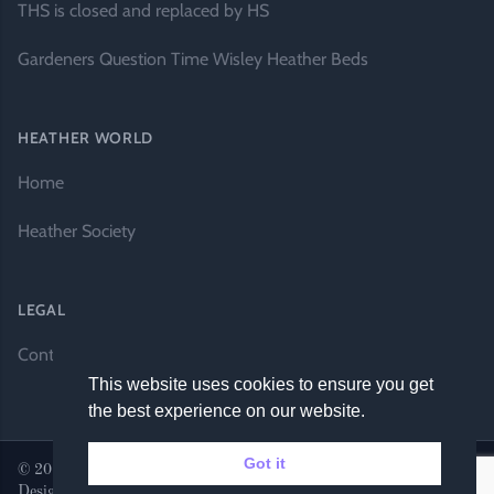
THS is closed and replaced by HS
Gardeners Question Time Wisley Heather Beds
HEATHER WORLD
Home
Heather Society
LEGAL
Contact Us
This website uses cookies to ensure you get
the best experience on our website.
Got it
© 2026 Heather World. All rights reserved. |
Website by DH
Designs