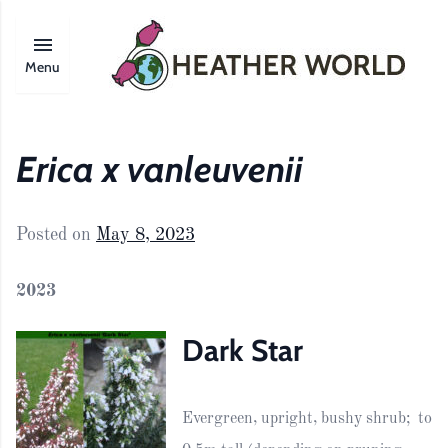
Menu
Erica x vanleuvenii
Posted on
May 8, 2023
2023
Dark Star
Evergreen, upright, bushy shrub; to