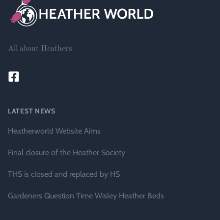
All about Heathers
LATEST NEWS
Heatherworld Website Aims
Final closure of the Heather Society
THS is closed and replaced by HS
Gardeners Question Time Wisley Heather Beds