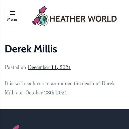
Menu
Derek Millis
Posted on
December 11, 2021
It is with sadness to announce the death of Derek
Millis on October 28th 2021.
Footer