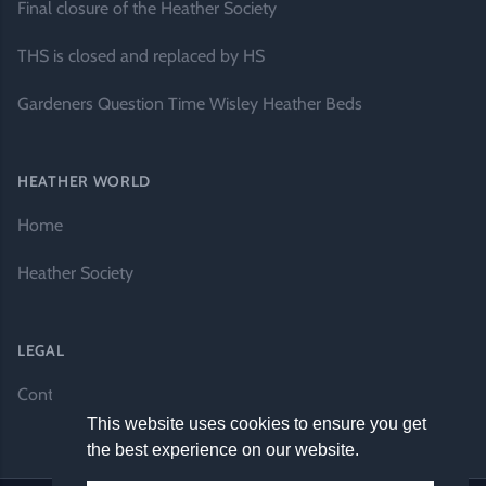
Final closure of the Heather Society
THS is closed and replaced by HS
Gardeners Question Time Wisley Heather Beds
HEATHER WORLD
Home
Heather Society
LEGAL
Contact Us
This website uses cookies to ensure you get
the best experience on our website.