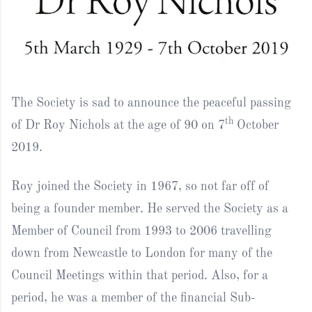
The Society is sad to announce the peaceful passing
th
of Dr Roy Nichols at the age of 90 on 7
October
2019.
Roy joined the Society in 1967, so not far off of
being a founder member. He served the Society as a
Member of Council from 1993 to 2006 travelling
down from Newcastle to London for many of the
Council Meetings within that period. Also, for a
period, he was a member of the financial Sub-