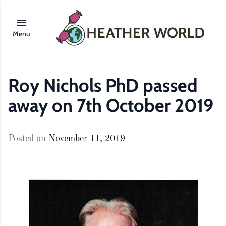
Menu
Roy Nichols PhD passed
away on 7th October 2019
Posted on
November 11, 2019