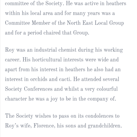
committee of the Society. He was active in heathers
within his local area and for many years was a
Committee Member of the North East Local Group
and for a period chaired that Group.
Roy was an industrial chemist during his working
career. His horticultural interests were wide and
apart from his interest in heathers he also had an
interest in orchids and cacti. He attended several
Society Conferences and whilst a very colourful
character he was a joy to be in the company of.
The Society wishes to pass on its condolences to
Roy’s wife, Florence, his sons and grandchildren.