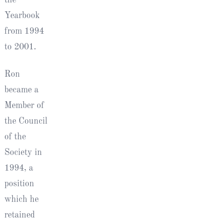
Yearbook
from 1994
to 2001.
Ron
became a
Member of
the Council
of the
Society in
1994, a
position
which he
retained