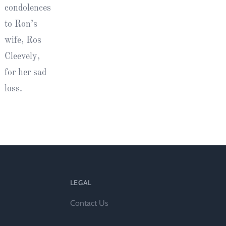
condolences
to Ron’s
wife, Ros
Cleevely,
for her sad
loss.
LEGAL
Contact Us