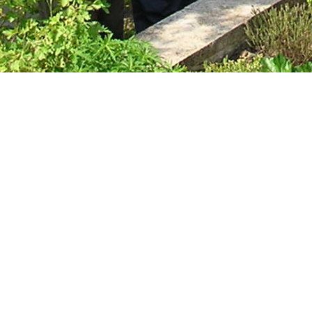
Technical &
Research
Papers
Internationa
Register of
Heather
Names