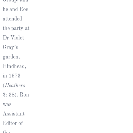
he and Ros
attended
the party at
Dr Violet
Gray’s
garden,
Hindhead,
in 1973
(
Heathers
2
: 38). Ron
was
Assistant
Editor of
the