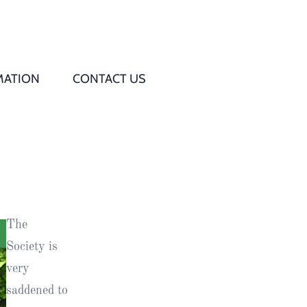
MATION
CONTACT US
Q
s
ed
The
rd
Society is
very
t
saddened to
d