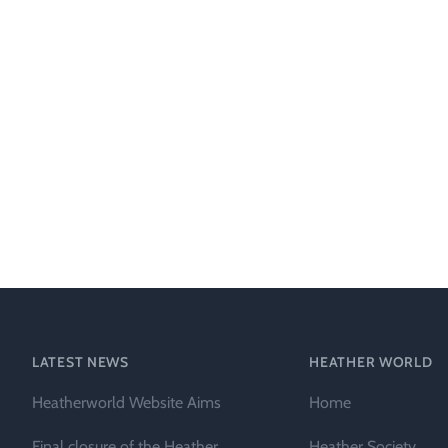
LATEST NEWS
HEATHER WORLD
Heatherworld Website Aims
Home
Final closure of the Heather
Heather Society