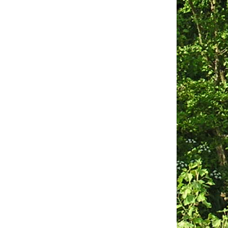
Obituaries