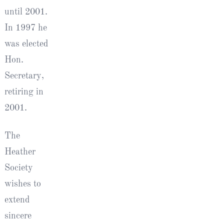
until 2001.
In 1997 he
was elected
Hon.
Secretary,
retiring in
2001.
The
Heather
Society
wishes to
extend
sincere