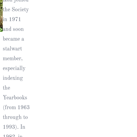
the Society
in 1971
and soon
became a
l
stalwart
member,
especially
indexing
the
Yearbooks
(from 1963
through to
1993). In
1982, in