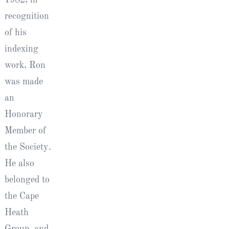
recognition
of his
indexing
work, Ron
was made
an
Honorary
Member of
the Society.
He also
belonged to
the Cape
Heath
Group, and