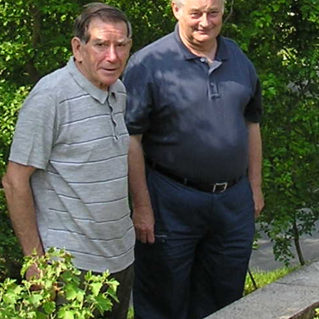
Heather Plan
Obituaries
Erica
Cape
for sale
African
heaths:
Obituaries
cultivars
Nurseries
Archive
of
garden
Gardens
origin
Heather
Cape
Societies
heaths
and
RHS AGM Tri
other
of the Top
African
Winter
species
Flowering
Ericas – Awa
of Garden
Merit (AGM)
Trial 2015