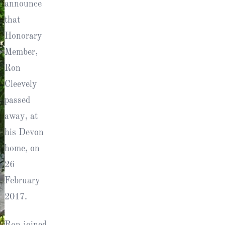
announce
ts
that
Honorary
Member,
Ron
Cleevely
passed
away, at
his Devon
al
home, on
26
February
rd
2017.
Ron joined