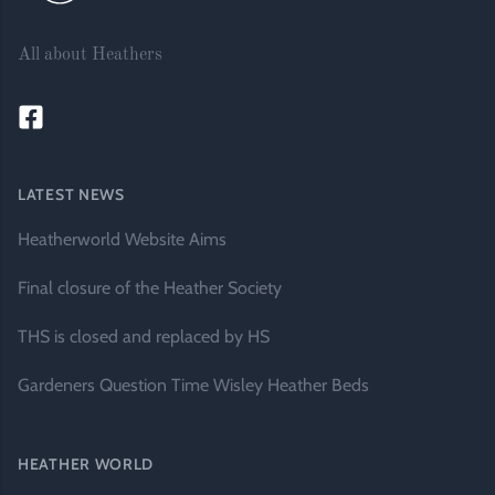
All about Heathers
LATEST NEWS
Heatherworld Website Aims
Final closure of the Heather Society
THS is closed and replaced by HS
Gardeners Question Time Wisley Heather Beds
HEATHER WORLD