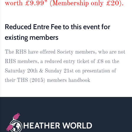
worth £9.99” (Membership only £20).
Reduced Entre Fee to this event for
existing members
The RHS have offered Society members, who are not
RHS members, a reduced entry ticket of £8 on the
Saturday 20th & Sunday 21st on presentation of
their THS (2015) members handbook
Footer