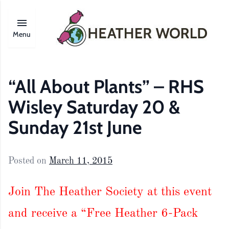
Menu
“All About Plants” – RHS
Wisley Saturday 20 &
Sunday 21st June
Posted on
March 11, 2015
Join The Heather Society at this event
and receive a “Free Heather 6-Pack