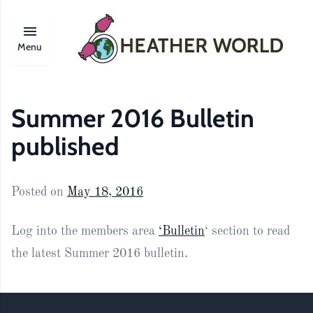
Menu
Summer 2016 Bulletin
published
Posted on
May 18, 2016
Log into the members area
‘Bulletin
‘ section to read
the latest Summer 2016 bulletin.
Footer