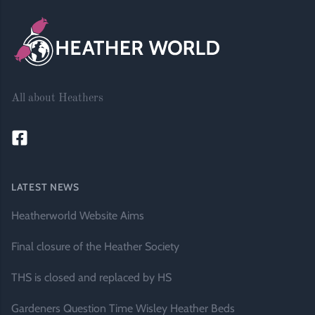
All about Heathers
LATEST NEWS
Heatherworld Website Aims
Final closure of the Heather Society
THS is closed and replaced by HS
Gardeners Question Time Wisley Heather Beds